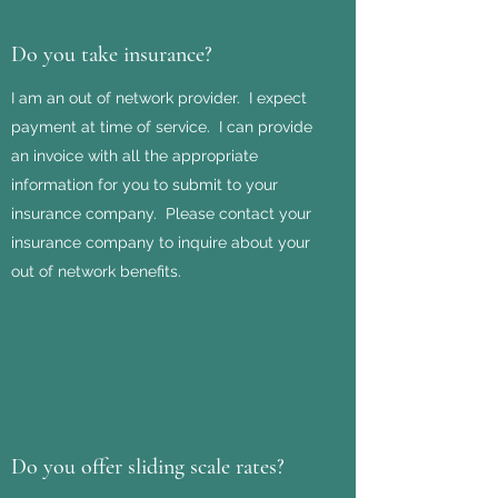
Do you take insurance?
I am an out of network provider. I expect
payment at time of service. I can provide
an invoice with all the appropriate
information for you to submit to your
insurance company. Please contact your
insurance company to inquire about your
out of network benefits.
Do you offer sliding scale rates?