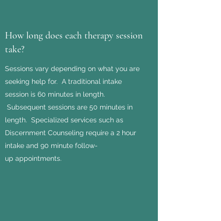
How long does each therapy session
take?
Sessions vary depending on what you are
seeking help for. A traditional intake
session is 60 minutes in length.
Subsequent sessions are 50 minutes in
length. Specialized services such as
Discernment Counseling require a 2 hour
intake and 90 minute follow-
up appointments.