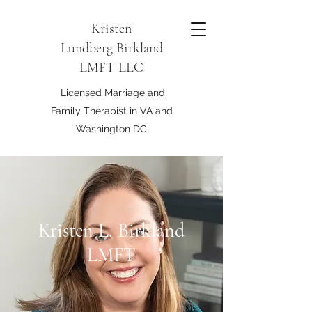
Kristen
Lundberg Birkland
LMFT LLC
Licensed Marriage and
Family Therapist in VA and
Washington DC
Kristen L. Birkland
LMFT