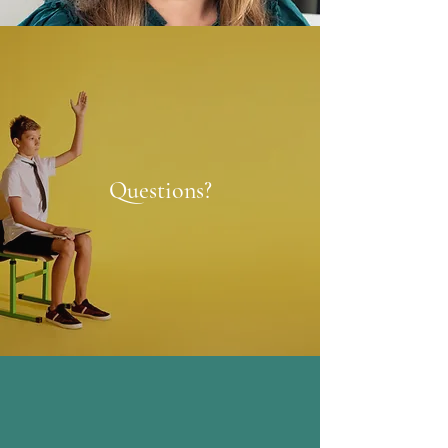
Questions?